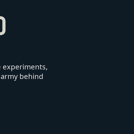
e experiments,
army behind