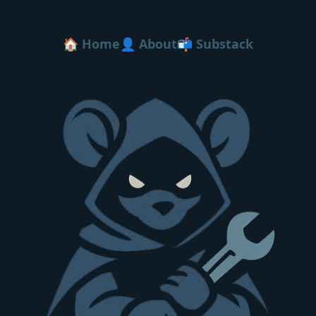
🏠 Home
👤 About
📬 Substack