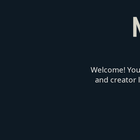
Welcome! You'
and creator