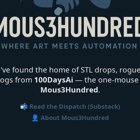
ve found the home of STL drops, rogu
 logs from
100DaysAi
— the one-mouse 
Mous3Hundred
.
📬 Read the Dispatch (Substack)
👤 About Mous3Hundred